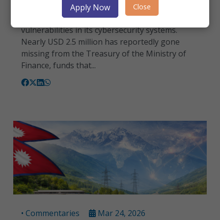
Sri Lanka is grappling with an emerging threat
Close
Apply Now
beyond maritime security— serious
vulnerabilities in its cybersecurity systems.
Nearly USD 2.5 million has reportedly gone
missing from the Treasury of the Ministry of
Finance, funds that...
• Commentaries
Mar 24, 2026