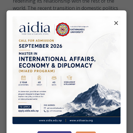
redefining its relationship with the rest of the
world. The recent transition in domestic politics
has created renewed optimism amongst Nepali
×
citi...
• Commentaries
May 03, 2026
Sri Lanka Chasing Shadows in Digital
Battlefield