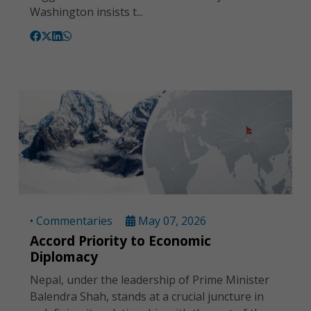
Washington insists t...
• Commentaries
May 07, 2026
Accord Priority to Economic
Diplomacy
Nepal, under the leadership of Prime Minister
Balendra Shah, stands at a crucial juncture in