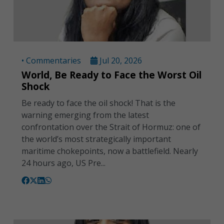
• Commentaries
Jul 20, 2026
World, Be Ready to Face the Worst Oil
Shock
Be ready to face the oil shock! That is the
warning emerging from the latest
confrontation over the Strait of Hormuz: one of
the world’s most strategically important
maritime chokepoints, now a battlefield. Nearly
24 hours ago, US Pre...