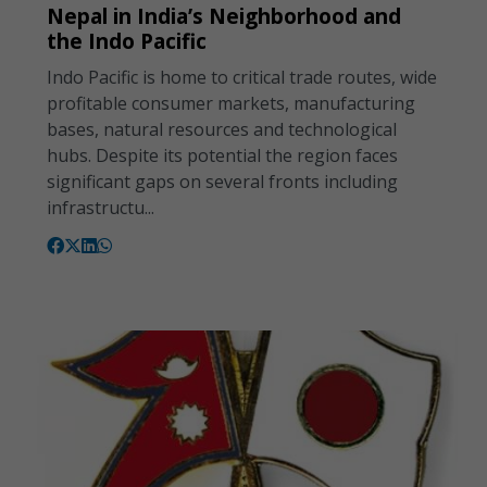
Nepal in India’s Neighborhood and
the Indo Pacific
Indo Pacific is home to critical trade routes, wide
profitable consumer markets, manufacturing
bases, natural resources and technological
hubs. Despite its potential the region faces
significant gaps on several fronts including
infrastructu...