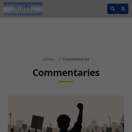
Home
Commentaries
Commentaries