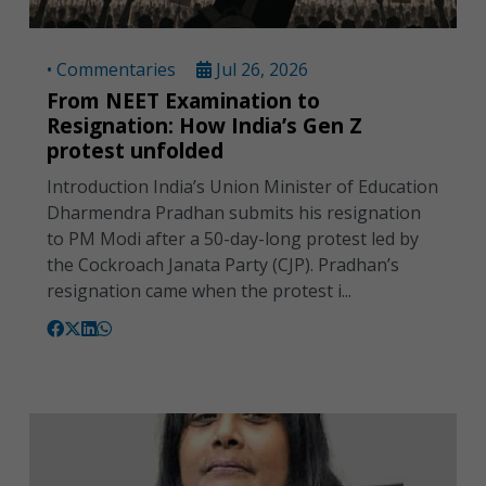
• Commentaries
Jul 26, 2026
From NEET Examination to
Resignation: How India’s Gen Z
protest unfolded
Introduction India’s Union Minister of Education
Dharmendra Pradhan submits his resignation
to PM Modi after a 50-day-long protest led by
the Cockroach Janata Party (CJP). Pradhan’s
resignation came when the protest i...