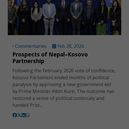
• Commentaries
Feb 28, 2026
Prospects of Nepal–Kosovo
Partnership
Following the February 2026 vote of confidence,
Kosovo Parliament ended months of political
paralysis by approving a new government led
by Prime Minister Albin Kurti. The outcome has
restored a sense of political continuity and
handed Prist...