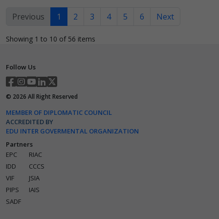
Previous
1
2
3
4
5
6
Next
Showing 1 to 10 of 56 items
Follow Us
©
2026
All Right Reserved
MEMBER OF DIPLOMATIC COUNCIL
ACCREDITED BY
EDU INTER GOVERMENTAL ORGANIZATION
Partners
EPC
RIAC
IDD
CCCS
VIF
JSIA
PIPS
IAIS
SADF