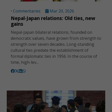
• Commentaries
Mar 20, 2026
Nepal-Japan relations: Old ties, new
gains
Nepal-Japan bilateral relations, founded on
democratic values, have grown from strength to
strength over seven decades. Long-standing
cultural ties predate the establishment of
formal diplomatic ties in 1956. In the course of
time, high-lev...