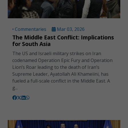
• Commentaries
Mar 03, 2026
The Middle East Conflict: Implications
for South Asia
The US and Israeli military strikes on Iran
codenamed Operation Epic Fury and Operation
Lion’s Roar leading to the death of Iran’s
Supreme Leader, Ayatollah Ali Khameiini, has
fueled a full-scale conflict in the Middle East. A
g...