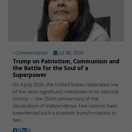
• Commentaries
Jul 08, 2026
Trump on Patriotism, Communism and
the Battle for the Soul of a
Superpower
On 4 July 2026, the United States celebrated one
of the most significant milestones in its national
history — the 250th anniversary of the
Declaration of Independence. Few nations have
experienced such a dramatic transformation in
two...