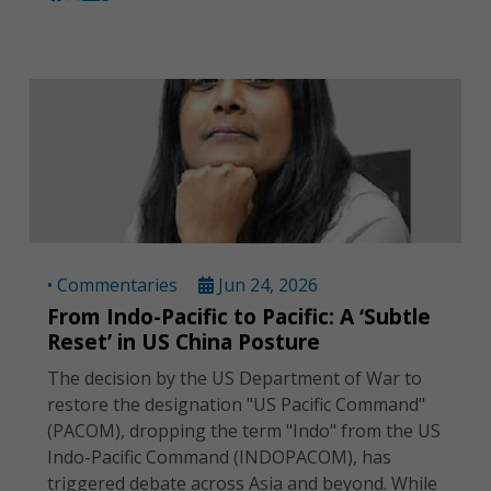
• Commentaries
Jun 24, 2026
From Indo-Pacific to Pacific: A ‘Subtle
Reset’ in US China Posture
The decision by the US Department of War to
restore the designation "US Pacific Command"
(PACOM), dropping the term "Indo" from the US
Indo-Pacific Command (INDOPACOM), has
triggered debate across Asia and beyond. While