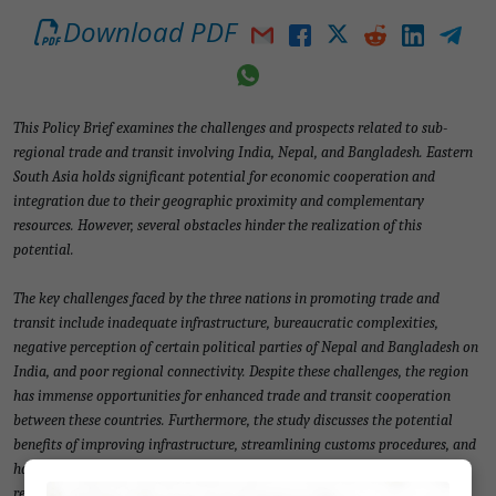
Download PDF
This Policy Brief examines the challenges and prospects related to sub-
regional trade and transit involving India, Nepal, and Bangladesh. Eastern
South Asia holds significant potential for economic cooperation and
integration due to their geographic proximity and complementary
resources. However, several obstacles hinder the realization of this
potential.
The key challenges faced by the three nations in promoting trade and
transit include inadequate infrastructure, bureaucratic complexities,
negative perception of certain political parties of Nepal and Bangladesh on
India, and poor regional connectivity. Despite these challenges, the region
has immense opportunities for enhanced trade and transit cooperation
between these countries. Furthermore, the study discusses the potential
benefits of improving infrastructure, streamlining customs procedures, and
harmonizing regulations to facilitate trade and transit within the sub-
region.