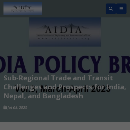
Sub-Regional Trade and Transit
Challenges and Prospects for India,
Nepal, and Bangladesh
Jul 05, 2023