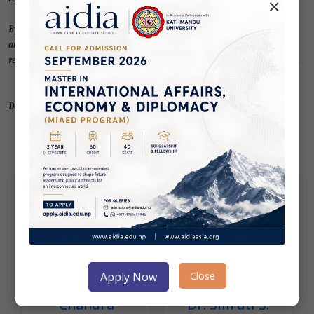
×
By addressing the challenges and harnessing the prospects, India, Nepal,
and Bangladesh can unlock the subregion's economic potential, promote
regional stability, and contribute to their respective development agendas.
Download PDF for full text.
Author(s)
Close
Apply Now
Chandra
Dr. Smruti S.