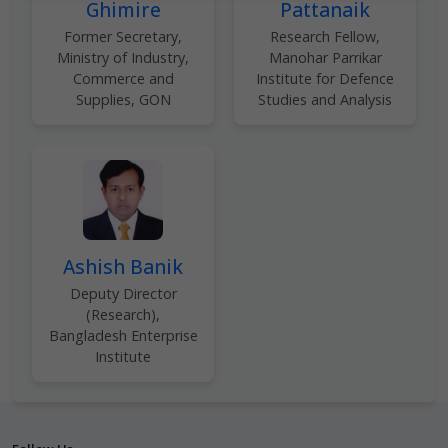
Ghimire
Pattanaik
Former Secretary,
Research Fellow,
Ministry of Industry,
Manohar Parrikar
Commerce and
Institute for Defence
Supplies, GON
Studies and Analysis
Ashish Banik
Deputy Director
(Research),
Bangladesh Enterprise
Institute