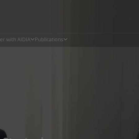
er with AIDIA
Publications