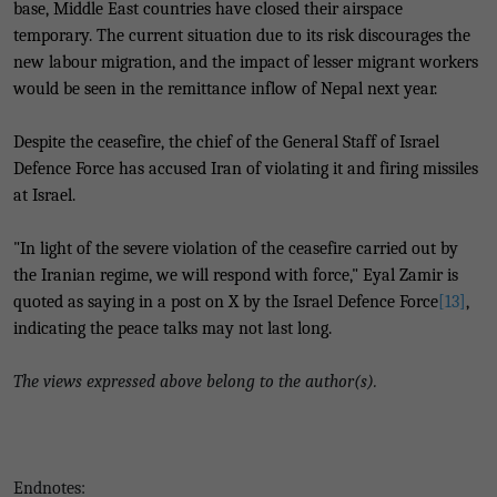
base, Middle East countries have closed their airspace
temporary. The current situation due to its risk discourages the
new labour migration, and the impact of lesser migrant workers
would be seen in the remittance inflow of Nepal next year.
Despite the ceasefire, the chief of the General Staff of Israel
Defence Force has accused Iran of violating it and firing missiles
at Israel.
"In light of the severe violation of the ceasefire carried out by
the Iranian regime, we will respond with force," Eyal Zamir is
quoted as saying in a post on X by the Israel Defence Force
[13]
,
indicating the peace talks may not last long.
The views expressed above belong to the author(s).
Endnotes: