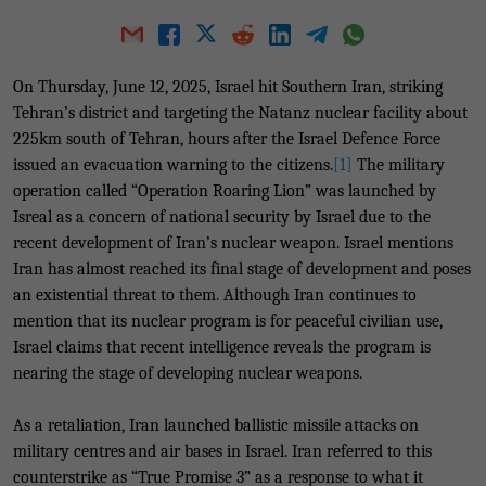
On Thursday, June 12, 2025, Israel hit Southern Iran, striking
Tehran’s district and targeting the Natanz nuclear facility about
225km south of Tehran, hours after the Israel Defence Force
issued an evacuation warning to the citizens.
[1]
The military
operation called “Operation Roaring Lion” was launched by
Isreal as a concern of national security by Israel due to the
recent development of Iran’s nuclear weapon. Israel mentions
Iran has almost reached its final stage of development and poses
an existential threat to them. Although Iran continues to
mention that its nuclear program is for peaceful civilian use,
Israel claims that recent intelligence reveals the program is
nearing the stage of developing nuclear weapons.
As a retaliation, Iran launched ballistic missile attacks on
military centres and air bases in Israel. Iran referred to this
counterstrike as “True Promise 3” as a response to what it