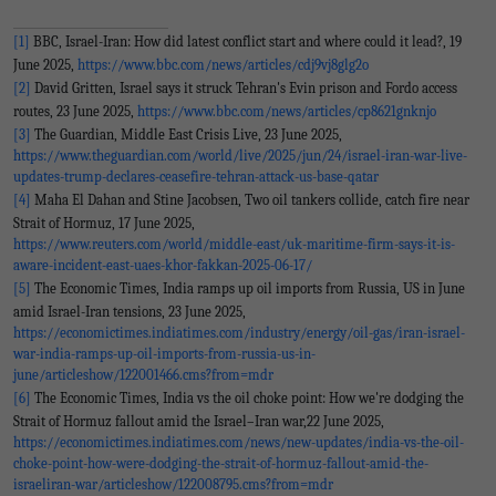
[1]
BBC, Israel-Iran: How did latest conflict start and where could it lead?, 19
June 2025,
https://www.bbc.com/news/articles/cdj9vj8glg2o
[2]
David Gritten, Israel says it struck Tehran's Evin prison and Fordo access
routes, 23 June 2025,
https://www.bbc.com/news/articles/cp8621gnknjo
[3]
The Guardian, Middle East Crisis Live, 23 June 2025,
https://www.theguardian.com/world/live/2025/jun/24/israel-iran-war-live-
updates-trump-declares-ceasefire-tehran-attack-us-base-qatar
[4]
Maha El Dahan and Stine Jacobsen, Two oil tankers collide, catch fire near
Strait of Hormuz, 17 June 2025,
https://www.reuters.com/world/middle-east/uk-maritime-firm-says-it-is-
aware-incident-east-uaes-khor-fakkan-2025-06-17/
[5]
The Economic Times, India ramps up oil imports from Russia, US in June
amid Israel-Iran tensions, 23 June 2025,
https://economictimes.indiatimes.com/industry/energy/oil-gas/iran-israel-
war-india-ramps-up-oil-imports-from-russia-us-in-
june/articleshow/122001466.cms?from=mdr
[6]
The Economic Times, India vs the oil choke point: How we're dodging the
Strait of Hormuz fallout amid the Israel–Iran war,22 June 2025,
https://economictimes.indiatimes.com/news/new-updates/india-vs-the-oil-
choke-point-how-were-dodging-the-strait-of-hormuz-fallout-amid-the-
israeliran-war/articleshow/122008795.cms?from=mdr