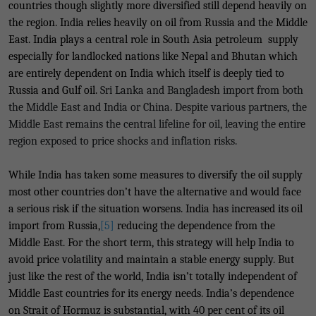
countries though slightly more diversified still depend heavily on
the region. India relies heavily on oil from Russia and the Middle
East. India plays a central role in South Asia petroleum supply
especially for landlocked nations like Nepal and Bhutan which
are entirely dependent on India which itself is deeply tied to
Russia and Gulf oil.
Sri Lanka and Bangladesh import from both
the Middle East and India or China
.
Despite various partners, the
Middle East remains the central lifeline for oil, leaving the entire
region exposed to price shocks and inflation risks.
While India has taken some measures to diversify the oil supply
most other countries don’t have the alternative and would face
a serious risk if the situation worsens. India has increased its oil
import from Russia,
[5]
reducing the dependence from the
Middle East. For the short term, this strategy will help India to
avoid price volatility and maintain a stable energy supply. But
just like the rest of the world, India isn’t totally independent of
Middle East countries for its energy needs. India’s dependence
on Strait of Hormuz is substantial, with 40 per cent of its oil