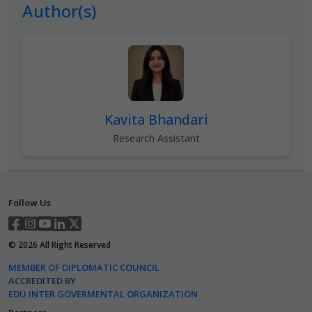
Author(s)
Kavita Bhandari
Research Assistant
Follow Us
©
2026
All Right Reserved
MEMBER OF DIPLOMATIC COUNCIL
ACCREDITED BY
EDU INTER GOVERMENTAL ORGANIZATION