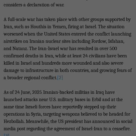
considers a declaration of war.
A full-scale war has taken place with other groups supported by
Iran, such as Houthis in Yemen, firing at Israel. The situation
worsened when the United States entered the conflict launching
airstrikes on Iranian nuclear sites including Fordow, Isfahan,
and Natanz. The Iran-Israel war has resulted in over 500
confirmed deaths in Iran, while at least 24 civilians have been
killed in Israel and hundreds more wounded and also severe
damage to infrastructure in both countries, and growing fears of
a broader regional conflict.
[2]
As of 24 June, 2025 Iranian-backed militias in Iraq have
launched attacks near U.S. military bases in Erbil and at the
same time Israeli forces have reportedly stepped up their
operations in Syria, targeting weapons believed to be headed for
Hezbollah. Meanwhile, the US president has announced in social
media post regarding the agreement of Israel-Iran to a ceasefire.