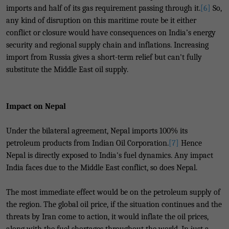
imports and half of its gas requirement passing through it.
[6]
So,
any kind of disruption on this maritime route be it either
conflict or closure would have consequences on India’s energy
security and regional supply chain and inflations. Increasing
import from Russia gives a short-term relief but can't fully
substitute the Middle East oil supply.
Impact on Nepal
Under the bilateral agreement, Nepal imports 100% its
petroleum products from Indian Oil Corporation.
[7]
Hence
Nepal is directly exposed to India's fuel dynamics. Any impact
India faces due to the Middle East conflict, so does Nepal.
The most immediate effect would be on the petroleum supply of
the region. The global oil price, if the situation continues and the
threats by Iran come to action, it would inflate the oil prices,