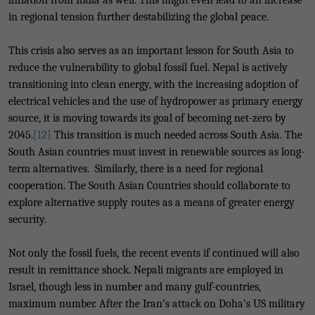
inflation from India as well. This might even lead to an increase
in regional tension further destabilizing the global peace.
This crisis also serves as an important lesson for South Asia to
reduce the vulnerability to global fossil fuel. Nepal is actively
transitioning into clean energy, with the increasing adoption of
electrical vehicles and the use of hydropower as primary energy
source, it is moving towards its goal of becoming net-zero by
2045.
[12]
This transition is much needed across South Asia. The
South Asian countries must invest in renewable sources as long-
term alternatives. Similarly, there is a need for regional
cooperation. The South Asian Countries should collaborate to
explore alternative supply routes as a means of greater energy
security.
Not only the fossil fuels, the recent events if continued will also
result in remittance shock. Nepali migrants are employed in
Israel, though less in number and many gulf-countries,
maximum number. After the Iran’s attack on Doha’s US military