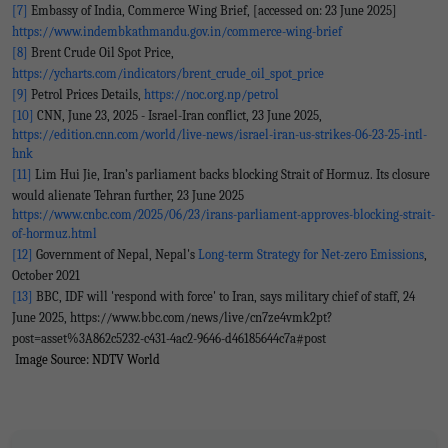
[7]
Embassy of India, Commerce Wing Brief, [accessed on: 23 June 2025]
https://www.indembkathmandu.gov.in/commerce-wing-brief
[8]
Brent Crude Oil Spot Price,
https://ycharts.com/indicators/brent_crude_oil_spot_price
[9]
Petrol Prices Details,
https://noc.org.np/petrol
[10]
CNN, June 23, 2025 - Israel-Iran conflict, 23 June 2025,
https://edition.cnn.com/world/live-news/israel-iran-us-strikes-06-23-25-intl-
hnk
[11]
Lim Hui Jie, Iran’s parliament backs blocking Strait of Hormuz. Its closure
would alienate Tehran further, 23 June 2025
https://www.cnbc.com/2025/06/23/irans-parliament-approves-blocking-strait-
of-hormuz.html
[12]
Government of Nepal, Nepal's
Long-term Strategy for Net-zero Emissions
,
October 2021
[13]
BBC, IDF will 'respond with force' to Iran, says military chief of staff, 24
June 2025, https://www.bbc.com/news/live/cn7ze4vmk2pt?
post=asset%3A862c5232-c431-4ac2-9646-d46185644c7a#post
I
mage Source: NDTV World