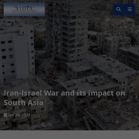
Iran-Israel War and its impact on
South Asia
Jun 24, 2025