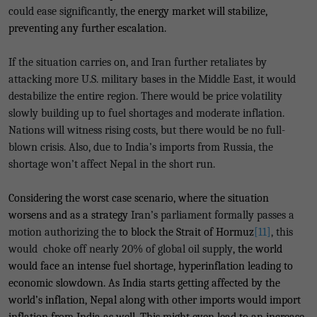
could ease significantly,
the energy market will stabilize,
preventing any further escalation.
If the situation carries on, and Iran further retaliates by
attacking more U.S. military bases in the Middle East, it would
destabilize the entire region. There would be price volatility
slowly building up to fuel shortages and moderate inflation.
Nations will witness rising costs, but there would be no full-
blown crisis. Also, due to India’s imports from Russia, the
shortage won’t affect Nepal in the short run.
Considering the worst case scenario, where the situation
worsens and as a strategy
Iran’s parliament formally passes a
motion authorizing the
to block the Strait of Hormuz
[11]
, this
would choke off nearly 20% of global oil supply
, the world
would face an intense fuel shortage, hyperinflation leading to
economic slowdown. As India starts getting affected by the
world’s inflation, Nepal along with other imports would import