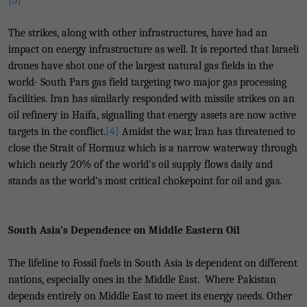
[3]
The strikes, along with other infrastructures, have had an
impact on energy infrastructure as well. It is reported that Israeli
drones have shot one of the largest natural gas fields in the
world- South Pars gas field targeting two major gas processing
facilities. Iran has similarly responded with missile strikes on an
oil refinery in Haifa, signalling that energy assets are now active
targets in the conflict.
[4]
Amidst the war, Iran has threatened to
close the Strait of Hormuz which is a narrow waterway through
which nearly 20% of the world's oil supply flows daily and
stands as the world’s most critical chokepoint for oil and gas.
South Asia’s Dependence on Middle Eastern Oil
The lifeline to Fossil fuels in South Asia is dependent on different
nations, especially ones in the Middle East. Where Pakistan
depends entirely on Middle East to meet its energy needs. Other