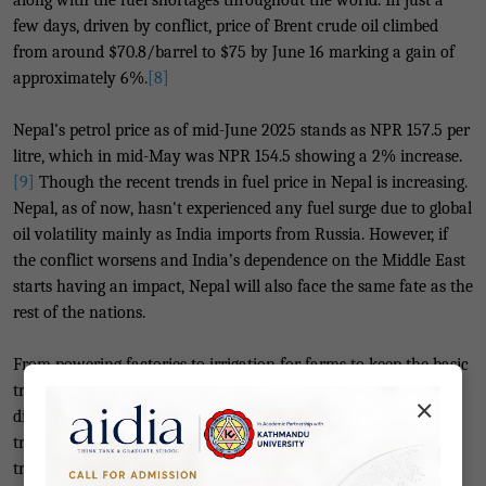
along with the fuel shortages throughout the world. In just a
few days, driven by conflict, price of Brent crude oil climbed
from around $70.8/barrel to $75 by June 16 marking a gain of
approximately 6%.
[8]
Nepal’s petrol price as of mid-June 2025 stands as NPR 157.5 per
litre, which in mid-May was NPR 154.5 showing a 2% increase.
[9]
Though the recent trends in fuel price in Nepal is increasing.
Nepal, as of now, hasn't experienced any fuel surge due to
global
oil volatility
mainly as India imports from Russia. However, if
the conflict worsens and India’s dependence on the Middle East
starts having an impact, Nepal will also face the same fate as the
rest of the nations.
From powering factories to irrigation for farms to keep the basic
transportation available we are deeply tied to fossil fuel. Any
×
disruption in the regular supply would hit us the hardest. The
transportation sector would be the first to see the surge, as
transportation costs increase so will the price of goods and