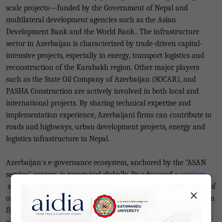
scale projects—funded by the Government of Nepal and
multilateral development agencies such as the Asian
Development Bank and the World Bank.. The infrastructure
sector in Azerbaijan is characterized by trade-driven capital-
intensive projects, especially in energy, transport logistics and
reconstruction of the Karabakh region. Other major players
such as the State Oil Company of Azerbaijan (SOCAR), and
PASHA Construction are actively involved in both local and
international projects. By sharing technical expertise and
implementation experience, Azerbaijani firms can contribute to
roads and highways, urban development projects, energy and
logistics infrastructure in Nepal.
Azerbaijan's e-governance ecosystem, anchored by the "ASAN
service" centers, is recognised globally. Its advanced
e-services
system enables approval of a 30-day stay visa within an hour of
×
online application. Even a driving license can be replaced within
five minutes, and company registration work can be completed