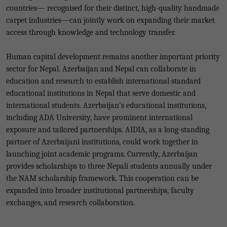
countries— recognised for their distinct, high-quality handmade
carpet industries—can jointly work on expanding their market
access through knowledge and technology transfer.
Human capital development remains another important priority
sector for Nepal. Azerbaijan and Nepal can collaborate in
education and research to establish international standard
educational institutions in Nepal that serve domestic and
international students. Azerbaijan’s educational institutions,
including ADA University, have prominent international
exposure and tailored partnerships. AIDIA, as a long-standing
partner of Azerbaijani institutions, could work together in
launching joint academic programs. Currently, Azerbaijan
provides scholarships to three Nepali students annually under
the NAM scholarship framework. This cooperation can be
expanded into broader institutional partnerships, faculty
exchanges, and research collaboration.