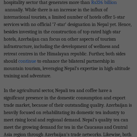
hospitality sector that generates more than
Rs326 billion
annually. While there is an increase in the influx of
international tourists, a limited number of hotels offer 5-star
services with no official ‘7-star’ designation in Nepal yet. Hence,
besides investing in the construction of top-rated high-star
hotels, Azerbaijan can focus on other aspects of tourism
infrastructure, including the development of wellness and
retreat centres in the Himalayan republic. Further, both sides
should
continue
to enhance the bilateral partnership in
mountain tourism, leveraging Nepal’s expertise in high-altitude
training and adventure.
In the agricultural sector, Nepali tea and coffee have a
significant presence in the domestic consumption and export
trade market, because of their outstanding quality. Azerbaijan is
heavily focused on rehabilitating its domestic tea industry to
meet rising local and regional demand. Nepal’s quality tea can
meet the growing demand for tea in the Caucasus and Central
Asia region through Azerbaijan’s trade networks. Likewise, both