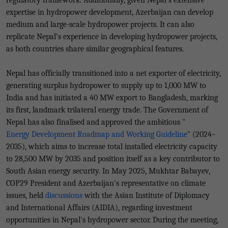
regulatory framework. Additionally, given Nepal’s extensive
expertise in hydropower development, Azerbaijan can develop
medium and large-scale hydropower projects. It can also
replicate Nepal’s experience in developing hydropower projects,
as both countries share similar geographical features.
Nepal has officially transitioned into a net exporter of electricity,
generating surplus hydropower to supply up to 1,000 MW to
India and has initiated a 40 MW export to Bangladesh, marking
its first, landmark trilateral energy trade. The Government of
Nepal has also finalised and approved the ambitious "
Energy Development Roadmap and Working Guideline
" (2024–
2035), which aims to increase total installed electricity capacity
to 28,500 MW by 2035 and position itself as a key contributor to
South Asian energy security. In May 2025, Mukhtar Babayev,
COP29 President and Azerbaijan's representative on climate
issues, held
discussions
with the Asian Institute of Diplomacy
and International Affairs (AIDIA), regarding investment
opportunities in Nepal's hydropower sector. During the meeting,