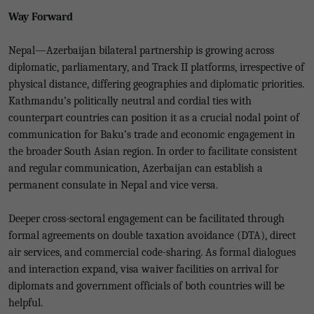
Way Forward
Nepal—Azerbaijan bilateral partnership is growing across
diplomatic, parliamentary, and Track II platforms, irrespective of
physical distance, differing geographies and diplomatic priorities.
Kathmandu’s politically neutral and cordial ties with
counterpart countries can position it as a crucial nodal point of
communication for Baku’s trade and economic engagement in
the broader South Asian region. In order to facilitate consistent
and regular communication, Azerbaijan can establish a
permanent consulate in Nepal and vice versa.
Deeper cross-sectoral engagement can be facilitated through
formal agreements on double taxation avoidance (DTA), direct
air services, and commercial code-sharing. As formal dialogues
and interaction expand, visa waiver facilities on arrival for
diplomats and government officials of both countries will be
helpful.