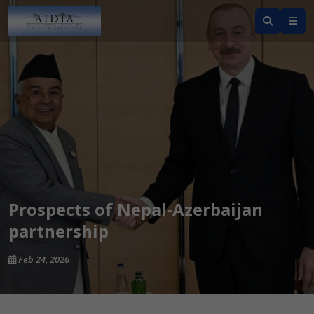
Prospects of Nepal-Azerbaijan
partnership
Feb 24, 2026