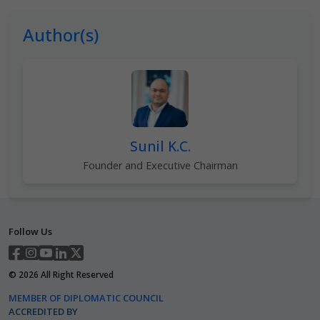
Author(s)
Sunil K.C.
Founder and Executive Chairman
Follow Us
©
2026
All Right Reserved
MEMBER OF DIPLOMATIC COUNCIL
ACCREDITED BY