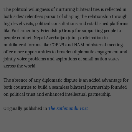
The political willingness of nurturing bilateral ties is reflected in
both sides’ relentless pursuit of shaping the relationship through
high level visits, political consultations and established platforms
like Parliamentary Friendship Group for supporting people to
people contact. Nepal-Azerbaijan joint participation in
multilateral forums like COP 29 and NAM ministerial meetings
offer more opportunities to broaden diplomatic engagement and
jointly voice problems and aspirations of small nation states
across the world.
The absence of any diplomatic dispute is an added advantage for
both countries to build a seamless bilateral partnership founded
on political trust and enhanced intellectual partnership.
Originally published in
The Kathmandu Post