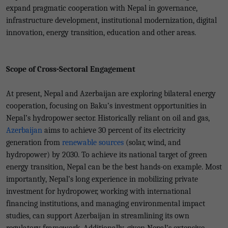
expand pragmatic cooperation with Nepal in governance,
infrastructure development, institutional modernization, digital
innovation, energy transition, education and other areas.
Scope of Cross-Sectoral Engagement
At present, Nepal and Azerbaijan are exploring bilateral energy
cooperation, focusing on Baku’s investment opportunities in
Nepal’s hydropower sector. Historically reliant on oil and gas,
Azerbaijan
aims to achieve 30 percent of its electricity
generation from
renewable sources
(solar, wind, and
hydropower) by 2030. To achieve its national target of green
energy transition, Nepal can be the best hands-on example. Most
importantly, Nepal’s long experience in mobilizing private
investment for hydropower, working with international
financing institutions, and managing environmental impact
studies, can support Azerbaijan in streamlining its own