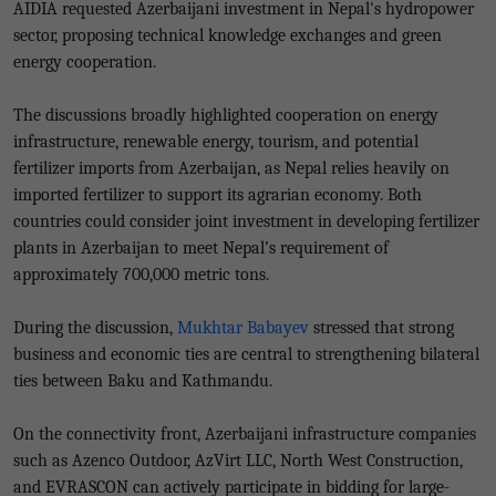
AIDIA requested Azerbaijani investment in Nepal's hydropower
sector, proposing technical knowledge exchanges and green
energy cooperation.
The discussions broadly highlighted cooperation on energy
infrastructure, renewable energy, tourism, and potential
fertilizer imports from Azerbaijan, as Nepal relies heavily on
imported fertilizer to support its agrarian economy. Both
countries could consider joint investment in developing fertilizer
plants in Azerbaijan to meet Nepal’s requirement of
approximately 700,000 metric tons.
During the discussion,
Mukhtar Babayev
stressed that strong
business and economic ties are central to strengthening bilateral
ties between Baku and Kathmandu.
On the connectivity front, Azerbaijani infrastructure companies
such as Azenco Outdoor, AzVirt LLC, North West Construction,
and EVRASCON can actively participate in bidding for large-