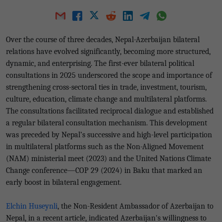
Over the course of three decades, Nepal-Azerbaijan bilateral
relations have evolved significantly, becoming more structured,
dynamic, and enterprising. The first-ever bilateral political
consultations in 2025 underscored the scope and importance of
strengthening cross-sectoral ties in trade, investment, tourism,
culture, education, climate change and multilateral platforms.
The consultations facilitated reciprocal dialogue and established
a regular bilateral consultation mechanism. This development
was preceded by Nepal’s successive and high-level participation
in multilateral platforms such as the Non-Aligned Movement
(NAM) ministerial meet (2023) and the United Nations Climate
Change conference—COP 29 (2024) in Baku that marked an
early boost in bilateral engagement.
Elchin Huseynli
, the Non-Resident Ambassador of Azerbaijan to
Nepal, in a recent article, indicated Azerbaijan's willingness to