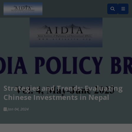
Strategies and Trends: Evaluating
Chinese Investments in Nepal
Jan 04, 2024