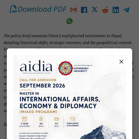
Download PDF
The policy brief examines China’s multifaceted investments in Nepal,
detailing historical shifts, strategic interests, and the geopolitical context.
Focused on sectors like services, hydropower, and manufacturing, the
analysis highlights challenges including political instability and investor
×
confidence issues due to policy fluctuations. Existing legal frameworks and
policy changes are explored, emphasising revisions to attract foreign direct
investment (FDI). Trends reveal a surge in Chinese commitments since 2012,
with discrepancies between pledges and actual projects. State-owned
enterprises dominate critical infrastructure projects, while private
companies invest in micro-enterprises. Recommendations include sectoral
diversification, strengthened democratic institutions, and improved
monitoring to address illegal activities.
Download PDF for full text.