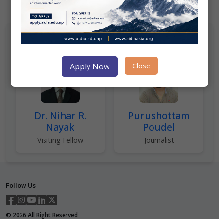
Author(s)
Close
Apply Now
Dr. Nihar R.
Purushottam
Nayak
Poudel
Visiting Fellow
Journalist
Follow Us
©
2026
All Right Reserved